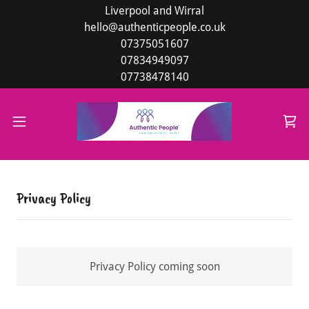
Liverpool and Wirral
hello@authenticpeople.co.uk
07375051607
07834949097
07738478140
Privacy Policy
Privacy Policy coming soon