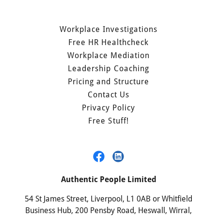
Workplace Investigations
Free HR Healthcheck
Workplace Mediation
Leadership Coaching
Pricing and Structure
Contact Us
Privacy Policy
Free Stuff!
Authentic People Limited
54 St James Street, Liverpool, L1 0AB or Whitfield
Business Hub, 200 Pensby Road, Heswall, Wirral,